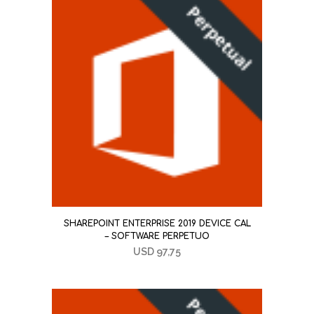
SHAREPOINT ENTERPRISE 2019 DEVICE CAL
– SOFTWARE PERPETUO
USD
97,75