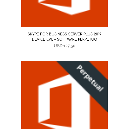
SKYPE FOR BUSINESS SERVER PLUS 2019
DEVICE CAL – SOFTWARE PERPETUO
USD
127,50