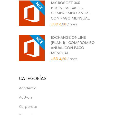
MICROSOFT 365
BUSINESS BASIC -
COMPROMISO ANUAL
CON PAGO MENSUAL
USD
6,30
/ mes
EXCHANGE ONLINE
(PLAN 1) - COMPROMISO
ANUAL CON PAGO
MENSUAL
USD
4,20
/ mes
CATEGORÍAS
Academic
Add-on
Corporate