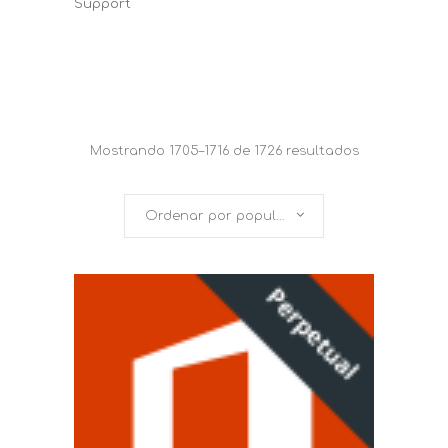
Support
Mostrando 1705–1716 de 1726 resultados
Ordenar por popularidad