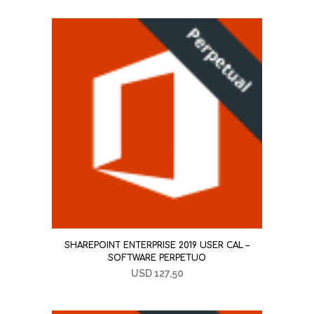
SHAREPOINT ENTERPRISE 2019 USER CAL –
SOFTWARE PERPETUO
USD
127,50