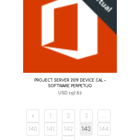
PROJECT SERVER 2019 DEVICE CAL –
SOFTWARE PERPETUO
USD
197,62
1
2
3
…
140
141
142
143
144