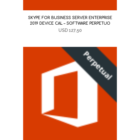
SKYPE FOR BUSINESS SERVER ENTERPRISE
2019 DEVICE CAL – SOFTWARE PERPETUO
USD
127,50