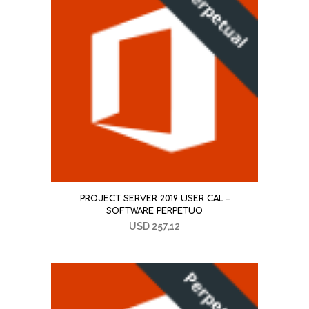
PROJECT SERVER 2019 USER CAL –
SOFTWARE PERPETUO
USD
257,12