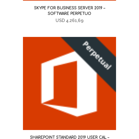
SKYPE FOR BUSINESS SERVER 2019 –
SOFTWARE PERPETUO
USD
4.261,69
SHAREPOINT STANDARD 2019 USER CAL –