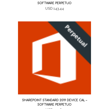
SOFTWARE PERPETUO
USD
143,44
SHAREPOINT STANDARD 2019 DEVICE CAL –
SOFTWARE PERPETUO