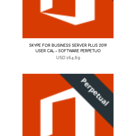
SKYPE FOR BUSINESS SERVER PLUS 2019
USER CAL – SOFTWARE PERPETUO
USD
164,69