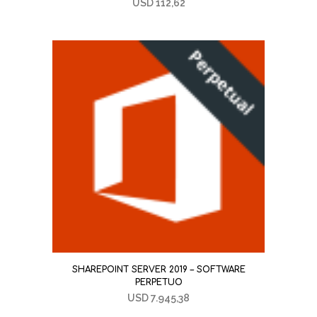
USD
112,62
SHAREPOINT SERVER 2019 – SOFTWARE
PERPETUO
USD
7.945,38