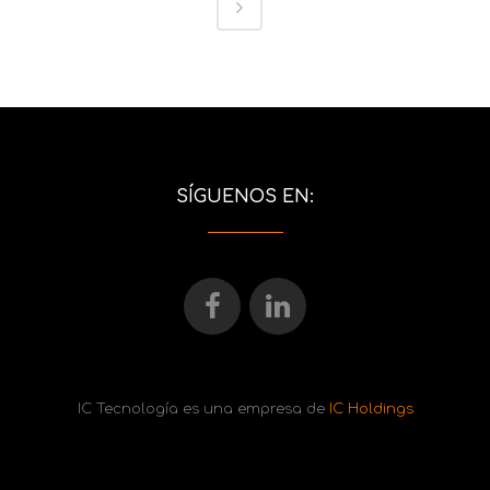
SÍGUENOS EN:
IC Tecnología es una empresa de
IC Holdings