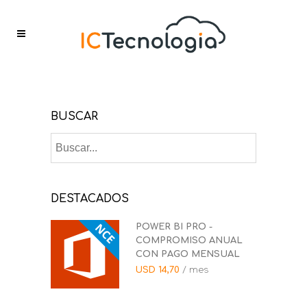
BUSCAR
DESTACADOS
POWER BI PRO -
COMPROMISO ANUAL
CON PAGO MENSUAL
USD
14,70
/ mes