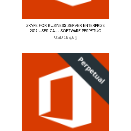
SKYPE FOR BUSINESS SERVER ENTERPRISE
2019 USER CAL – SOFTWARE PERPETUO
USD
164,69